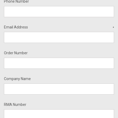
Phone Number
Email Address
*
Order Number
Company Name
RMA Number