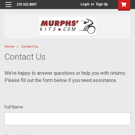
Login
or
Sign Up
270 322 8097
Home
Contact Us
Contact Us
We're happy to answer questions or help you with returns.
Please fill out the form below if you need assistance.
Full Name