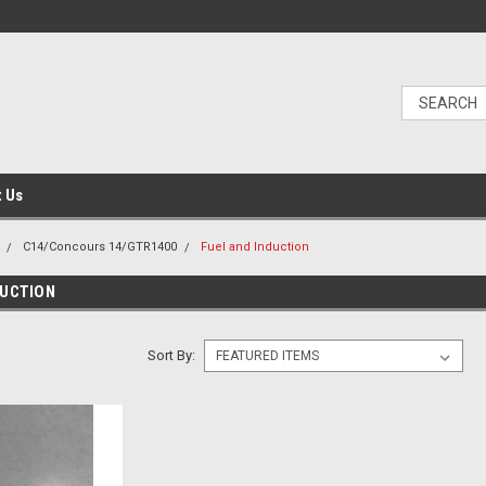
t Us
C14/Concours 14/GTR1400
Fuel and Induction
DUCTION
Sort By: