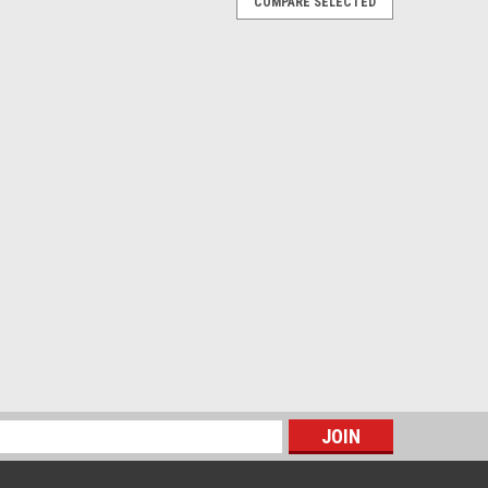
COMPARE SELECTED
oncours, but this is it! OEM part. Price is for one unit,
st Class Mail shipping included in the price
E
s