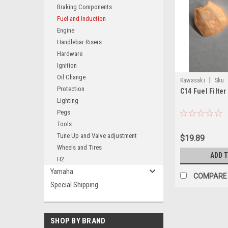
Braking Components
Fuel and Induction
Engine
Handlebar Risers
Hardware
Ignition
Oil Change
|
Kawasaki
Sku:
Protection
C14 Fuel Filter
Lighting
Pegs
Tools
Tune Up and Valve adjustment
$19.89
Wheels and Tires
ADD 
H2
Yamaha
COMPARE
Special Shipping
SHOP BY BRAND