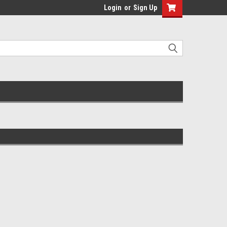
Login
or
Sign Up