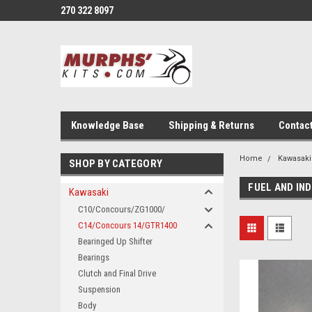
270 322 8097
Knowledge Base
Shipping & Returns
Contac
Home
Kawasaki
SHOP BY CATEGORY
FUEL AND IN
Kawasaki
C10/Concours/ZG1000/
C14/Concours 14/GTR1400
Bearinged Up Shifter
Bearings
Clutch and Final Drive
Suspension
Body