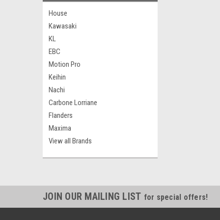
House
Kawasaki
KL
EBC
Motion Pro
Keihin
Nachi
Carbone Lorriane
Flanders
Maxima
View all Brands
JOIN OUR MAILING LIST
for special offers!