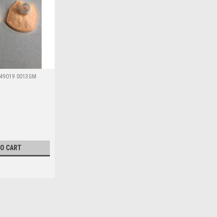
49019 0013GM
TO CART