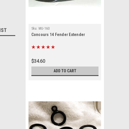
Sku:
MU-160
IST
Concours 14 Fender Extender
$34.60
ADD TO CART