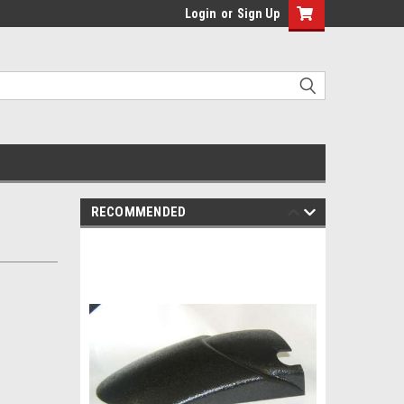
Login
or
Sign Up
RECOMMENDED