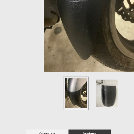
Overview
Reviews