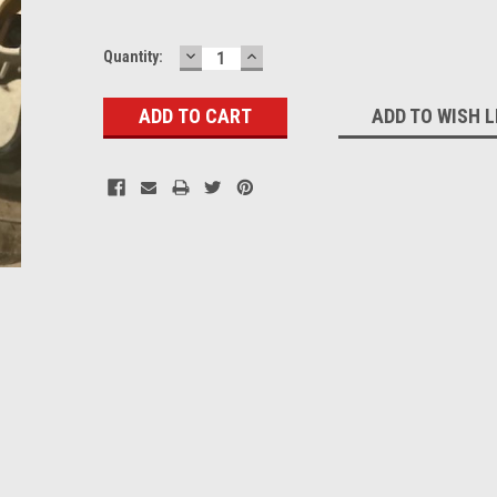
DECREASE
INCREASE
Current
Quantity:
QUANTITY:
QUANTITY:
Stock:
ADD TO WISH L