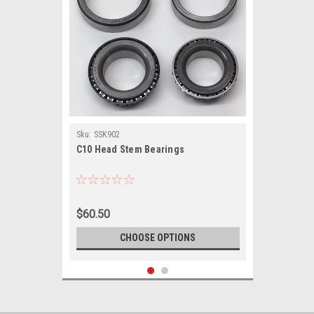
Sku:
SSK902
C10 Head Stem Bearings
$60.50
CHOOSE OPTIONS