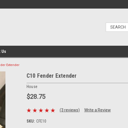
t Us
der Extender
C10 Fender Extender
House
$28.75
(3 reviews)
Write a Review
SKU:
CFE10