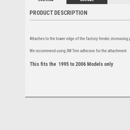
PRODUCT DESCRIPTION
Attaches to the lower edge of the factory fender, increasing 
We recommend using 3M Trim adhesive for the attachment.
This fits the 1995 to 2006 Models only