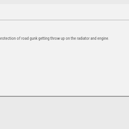
protection of road gunk getting throw up on the radiator and engine.