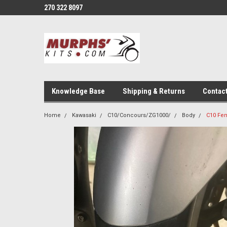
270 322 8097
Knowledge Base
Shipping & Returns
Contac
Home
Kawasaki
C10/Concours/ZG1000/
Body
C10 Fen