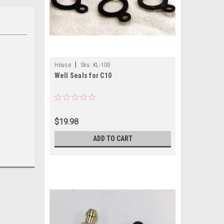
|
House
Sku:
KL-100
Well Seals for C10
$19.98
ADD TO CART