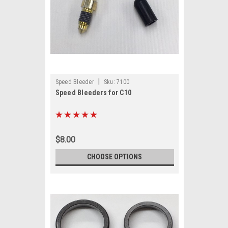
|
Speed Bleeder
Sku:
7100
Speed Bleeders for C10
$8.00
CHOOSE OPTIONS