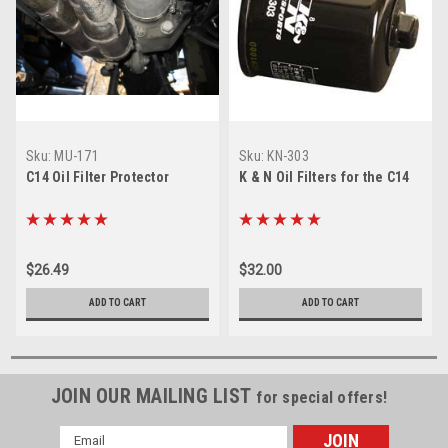
Sku:
MU-171
Sku:
KN-303
C14 Oil Filter Protector
K & N Oil Filters for the C14
$26.49
$32.00
ADD TO CART
ADD TO CART
JOIN OUR MAILING LIST
for special offers!
Email