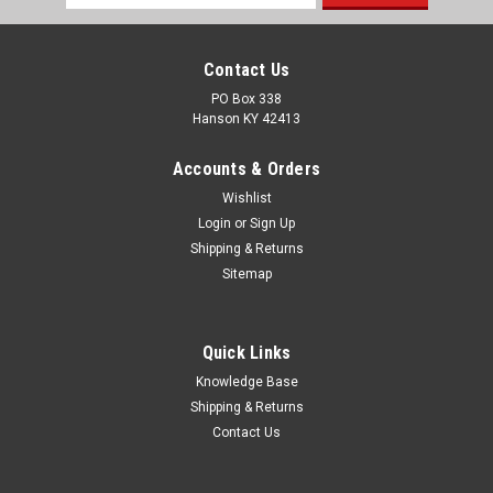
Address
Contact Us
PO Box 338
Hanson KY 42413
Accounts & Orders
Wishlist
Login
or
Sign Up
Shipping & Returns
Sitemap
Quick Links
Knowledge Base
Shipping & Returns
Contact Us