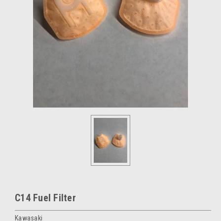
C14 Fuel Filter
Kawasaki