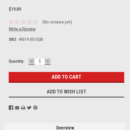
$19.89
(No reviews yet)
Write a Review
SKU:
49019 0013GM
DECREASE
INCREASE
Current
Quantity:
QUANTITY:
QUANTITY:
Stock:
ADD TO WISH LIST
Overview