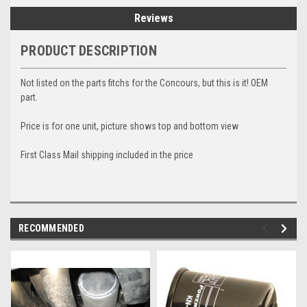
Reviews
PRODUCT DESCRIPTION
Not listed on the parts fitchs for the Concours, but this is it! OEM
part.
Price is for one unit, picture shows top and bottom view
First Class Mail shipping included in the price
RECOMMENDED