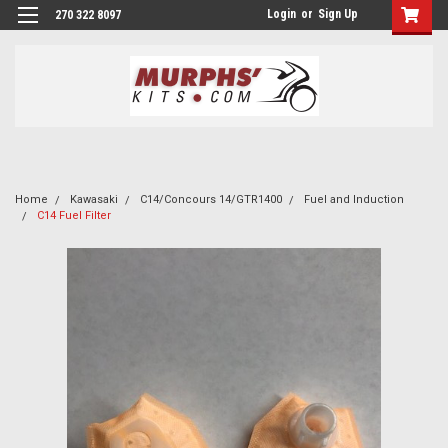
Login
or
Sign Up
270 322 8097
Home
Kawasaki
C14/Concours 14/GTR1400
Fuel and Induction
C14 Fuel Filter