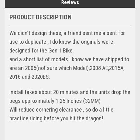
Reviews
PRODUCT DESCRIPTION
We didn't design these, a friend sent me a sent for
use to duplicate , I do know the originals were
designed for the Gen 1 Bike,
and a short list of models I know we have shipped to
are an 2005(not sure which Model),2008 AE,2015A,
2016 and 2020ES.
Install takes about 20 minutes and the units drop the
pegs approximately 1.25 Inches (32MM)
Will reduce cornering clearance , so do a little
practice riding before you hit the dragon!