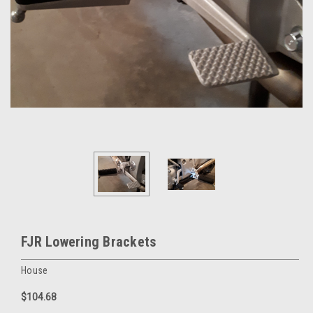
FJR Lowering Brackets
House
$104.68