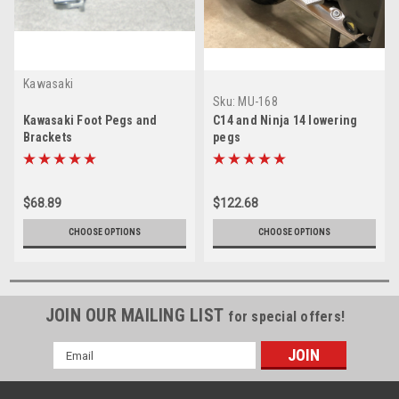
Kawasaki
Sku:
MU-168
Kawasaki Foot Pegs and
C14 and Ninja 14 lowering
Brackets
pegs
$68.89
$122.68
CHOOSE OPTIONS
CHOOSE OPTIONS
JOIN OUR MAILING LIST
for special offers!
Email
Address