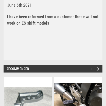
June 6th 2021
I have been informed from a customer these will not
work on ES shift models
RECOMMENDED