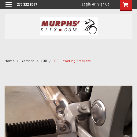
Login
or
Sign Up
270 322 8097
Home
Yamaha
FJR
FJR Lowering Brackets