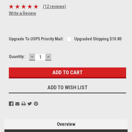
(12 reviews)
Write a Review
Upgrade To USPS Priority Mail:
Upgraded Shipping $10.80
DECREASE
INCREASE
Current
Quantity:
QUANTITY:
QUANTITY:
Stock:
ADD TO WISH LIST
Overview