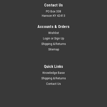
Contact Us
PO Box 338
Hanson KY 42413
Accounts & Orders
Wishlist
Login
or
Sign Up
Shipping & Returns
Sitemap
Quick Links
Knowledge Base
Shipping & Returns
Contact Us