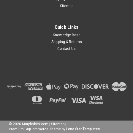
Sitemap
Quick Links
Knowledge Base
Shipping & Returns
Contact Us
©
2026
Murphskits.com
|
Sitemap
|
Premium
BigCommerce
Theme by
Lone Star Templates