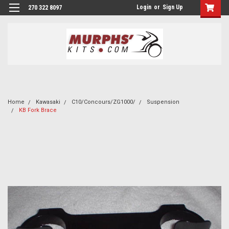
Login
or
Sign Up
270 322 8097
Home
Kawasaki
C10/Concours/ZG1000/
Suspension
KB Fork Brace