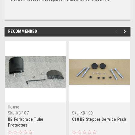
RECOMMENDED
House
Sku:
KB-107
Sku:
KB-109
KB Forkbrace Tube
C10 KB Stepper Service Pack
Protectors