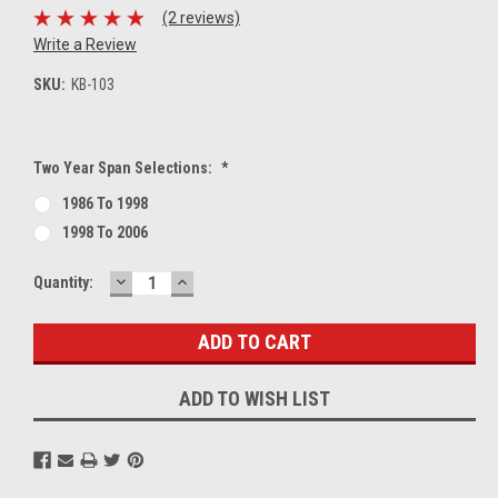
(2 reviews)
Write a Review
SKU:
KB-103
Two Year Span Selections:
*
1986 To 1998
1998 To 2006
DECREASE
INCREASE
Current
Quantity:
QUANTITY:
QUANTITY:
Stock:
ADD TO WISH LIST