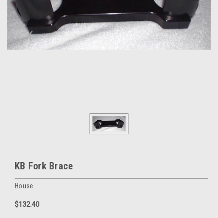
KB Fork Brace
House
$132.40