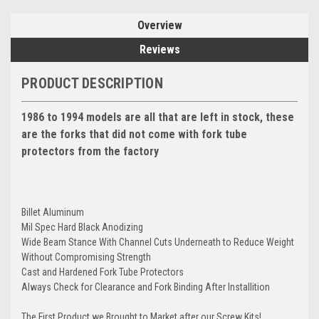
Overview
Reviews
PRODUCT DESCRIPTION
1986 to 1994 models are all that are left in stock, these
are the forks that did not come with fork tube
protectors from the factory
Billet Aluminum
Mil Spec Hard Black Anodizing
Wide Beam Stance With Channel Cuts Underneath to Reduce Weight
Without Compromising Strength
Cast and Hardened Fork Tube Protectors
Always Check for Clearance and Fork Binding After Installition
The First Product we Brought to Market after our Screw Kits!