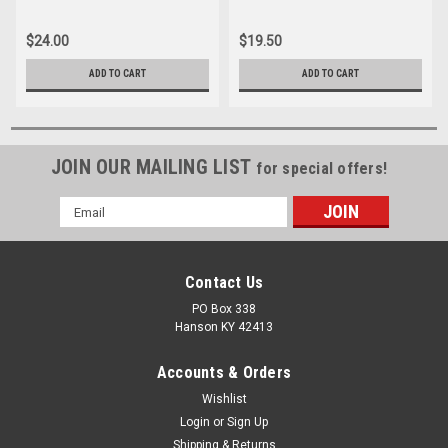
$24.00
$19.50
ADD TO CART
ADD TO CART
JOIN OUR MAILING LIST
for special offers!
Email
Address
Contact Us
PO Box 338
Hanson KY 42413
Accounts & Orders
Wishlist
Login
or
Sign Up
Shipping & Returns