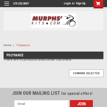
Login
or
Sign Up
270 322 8097
Home
Polyvance
POLYVANCE
There are no products listed under this brand.
COMPARE SELECTED
JOIN OUR MAILING LIST
for special offers!
Email