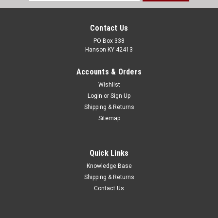
Address
Contact Us
PO Box 338
Hanson KY 42413
Accounts & Orders
Wishlist
Login
or
Sign Up
Shipping & Returns
Sitemap
Quick Links
Knowledge Base
Shipping & Returns
Contact Us