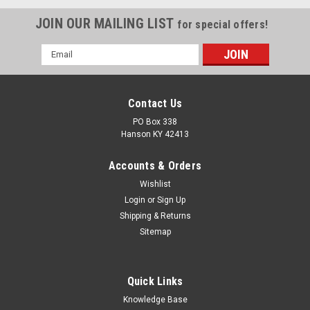
JOIN OUR MAILING LIST
for special offers!
Email
Address
Contact Us
PO Box 338
Hanson KY 42413
Accounts & Orders
Wishlist
Login
or
Sign Up
Shipping & Returns
Sitemap
Quick Links
Knowledge Base