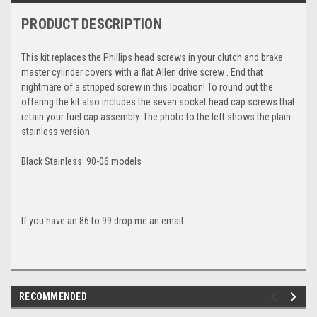
PRODUCT DESCRIPTION
This kit replaces the Phillips head screws in your clutch and brake
master cylinder covers with a flat Allen drive screw . End that
nightmare of a stripped screw in this location! To round out the
offering the kit also includes the seven socket head cap screws that
retain your fuel cap assembly. The photo to the left shows the plain
stainless version.
Black Stainless 90-06 models
If you have an 86 to 99 drop me an email
RECOMMENDED