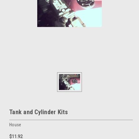
Tank and Cylinder Kits
House
$11.92