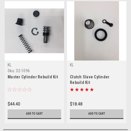
KL
KL
Sku:
32-1096
Master Cylinder Rebuild Kit
Clutch Slave Cylinder
Rebuild Kit
$44.40
$18.48
ADD TO CART
ADD TO CART