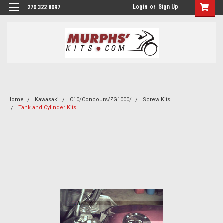
Login
or
Sign Up
270 322 8097
Home
Kawasaki
C10/Concours/ZG1000/
Screw Kits
Tank and Cylinder Kits