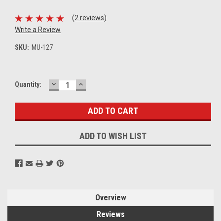
(2 reviews)
Write a Review
SKU:
MU-127
DECREASE
INCREASE
Current
Quantity:
QUANTITY:
QUANTITY:
Stock:
ADD TO WISH LIST
Overview
Reviews