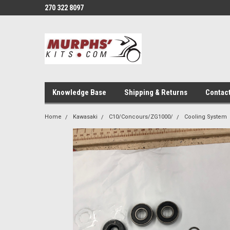
270 322 8097
Knowledge Base
Shipping & Returns
Contac
Home
Kawasaki
C10/Concours/ZG1000/
Cooling System