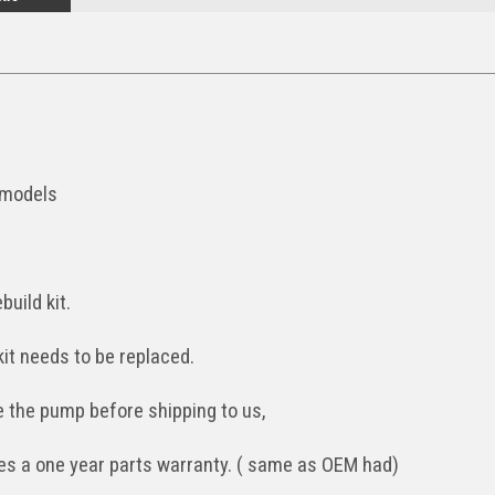
 models
build kit.
kit needs to be replaced.
the pump before shipping to us,
udes a one year parts warranty. ( same as OEM had)