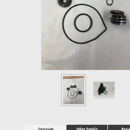
Overview
Other Details
Revi