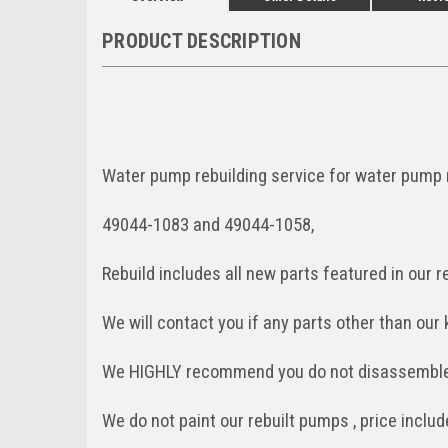
PRODUCT DESCRIPTION
Water pump rebuilding service for water pump
49044-1083 and 49044-1058,
Rebuild includes all new parts featured in our re
We will contact you if any parts other than our 
We HIGHLY recommend you do not disassemble 
We do not paint our rebuilt pumps , price incl