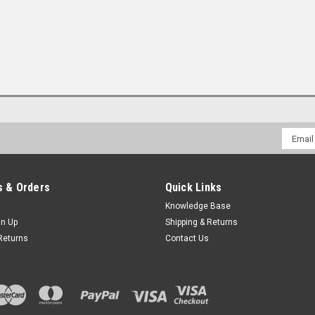
Email
Addres
 & Orders
Quick Links
Knowledge Base
gn Up
Shipping & Returns
Returns
Contact Us