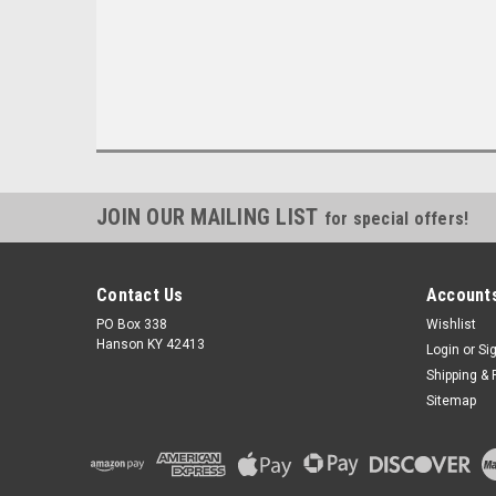
JOIN OUR MAILING LIST
for special offers!
Contact Us
Accounts
PO Box 338
Wishlist
Hanson KY 42413
Login
or
Si
Shipping & 
Sitemap