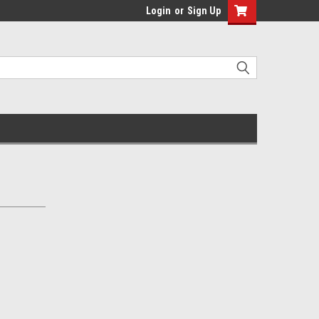
Login
or
Sign Up