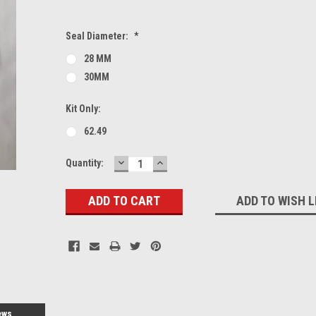
Seal Diameter:
*
28 MM
30MM
Kit Only:
62.49
DECREASE
INCREASE
Current
Quantity:
QUANTITY:
QUANTITY:
Stock:
ADD TO WISH L
ews