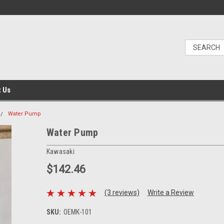
t Us
Water Pump
Water Pump
Kawasaki
$142.46
(3 reviews)
Write a Review
SKU:
OEMK-101