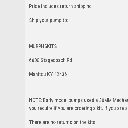
Price includes return shipping
Ship your pump to:
MURPHSKITS
6600 Stagecoach Rd
Manitou KY 42436
NOTE: Early model pumps used a 30MM Mechanic
you require if you are ordering a kit. If you are 
There are no returns on the kits.