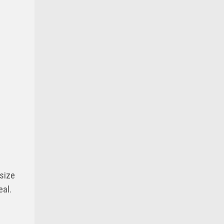
size
eal.