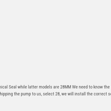
al Seal while latter models are 28MM We need to know the 
shipping the pump to us, select 28, we will install the correct s