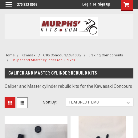
Login
or
Sign Up
270 322 8097
Home
Kawasaki
C10/Concours/ZG1000/
Braking Components
Caliper and Master Cylinder rebuild kits
CALIPER AND MASTER CYLINDER REBUILD KITS
Caliper and Master cylinder rebuild kits for the Kawasaki Concours
Sort By: