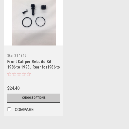
Sku:
31 1319
Front Caliper Rebuild Kit
1986 to 1993 , Rear for1986 to
2006
$24.40
CHOOSE OPTIONS
COMPARE