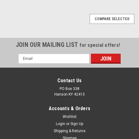
COMPARE SELECTED
JOIN OUR MAILING LIST
for special offers!
Email
Address
Contact Us
PO Box 338
Hanson KY 42413
Accounts & Orders
Wishlist
Login
or
Sign Up
Shipping & Returns
Sitemap