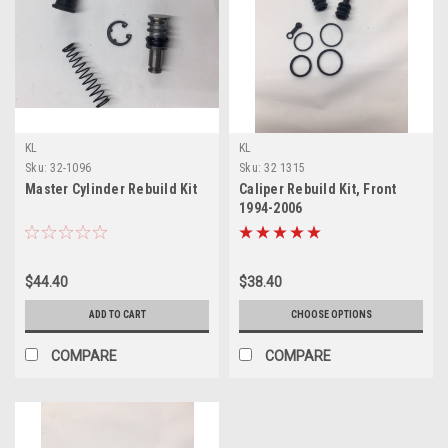
KL
KL
Sku:
32-1096
Sku:
32 1315
Master Cylinder Rebuild Kit
Caliper Rebuild Kit, Front
1994-2006
$44.40
$38.40
ADD TO CART
CHOOSE OPTIONS
COMPARE
COMPARE