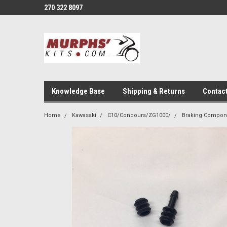
270 322 8097
Knowledge Base
Shipping & Returns
Contac
Home
Kawasaki
C10/Concours/ZG1000/
Braking Compon