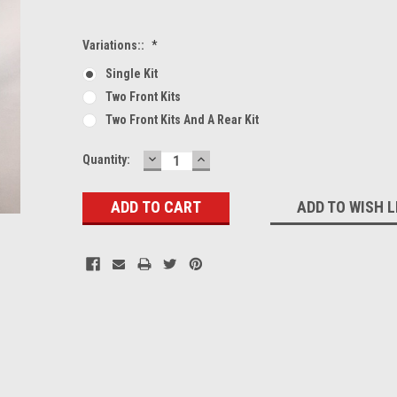
Variations::
*
Single Kit
Two Front Kits
Two Front Kits And A Rear Kit
DECREASE
INCREASE
Current
Quantity:
QUANTITY:
QUANTITY:
Stock:
ADD TO WISH L