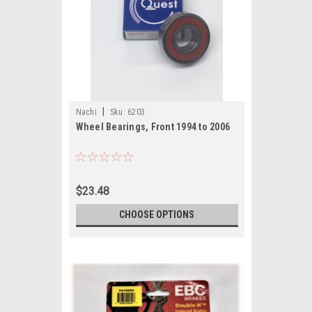
|
Nachi
Sku:
6203
Wheel Bearings, Front 1994 to 2006
$23.48
CHOOSE OPTIONS