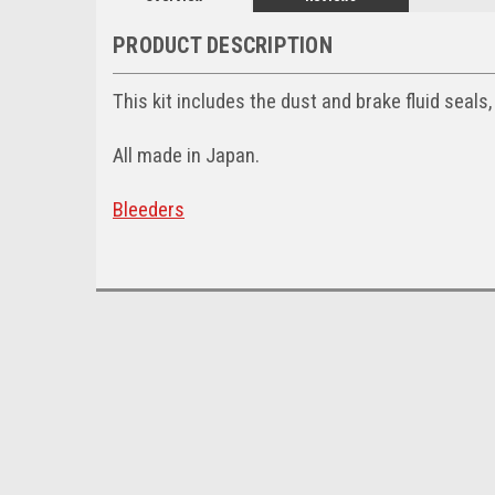
PRODUCT DESCRIPTION
This kit includes the dust and brake fluid seals,
All made in Japan.
Bleeders