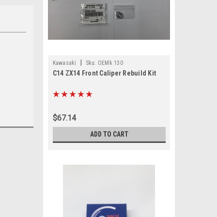
|
Kawasaki
Sku:
OEMk 130
C14 ZX14 Front Caliper Rebuild Kit
$67.14
ADD TO CART