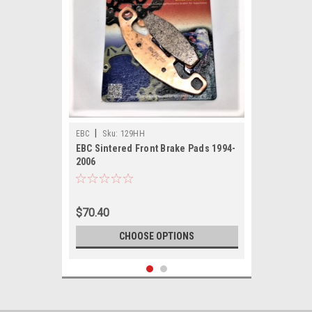
|
EBC
Sku:
129HH
EBC Sintered Front Brake Pads 1994-
2006
$70.40
CHOOSE OPTIONS