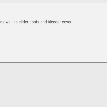
 as well as slider boots and bleeder cover.