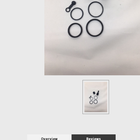
Overview
Reviews