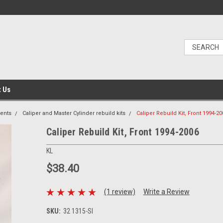
t Us
ents
Caliper and Master Cylinder rebuild kits
Caliper Rebuild Kit, Front 1994-20
Caliper Rebuild Kit, Front 1994-2006
KL
$38.40
(1 review)
Write a Review
SKU:
32 1315-SI