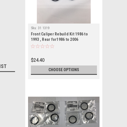
Sku:
31 1319
Front Caliper Rebuild Kit 1986 to
1993 , Rear for1986 to 2006
$24.40
IST
CHOOSE OPTIONS