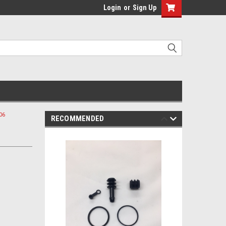
Login
or
Sign Up
06
RECOMMENDED