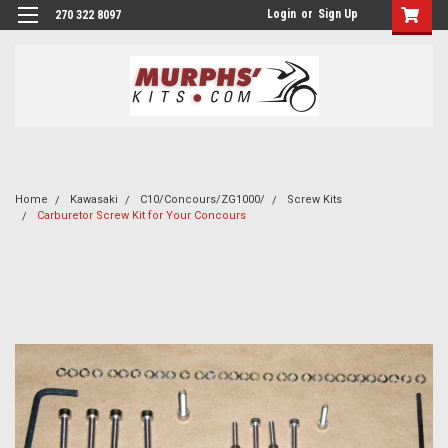
Login
or
Sign Up
270 322 8097
Home
Kawasaki
C10/Concours/ZG1000/
Screw Kits
Carburetor Screw Kit for Your Concours