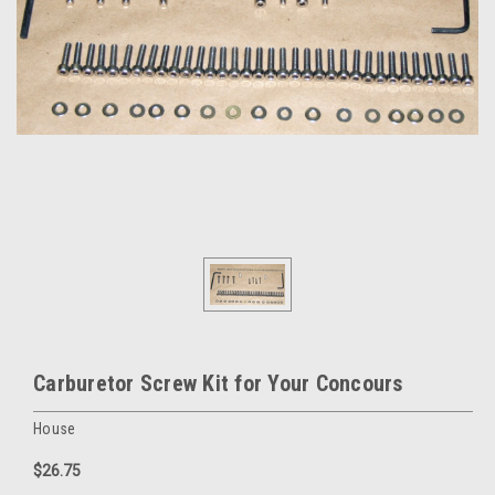
Carburetor Screw Kit for Your Concours
House
$26.75