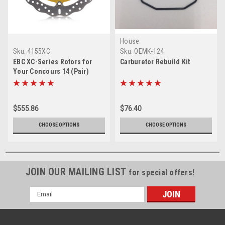
House
Sku:
4155XC
Sku:
OEMK-124
EBC XC-Series Rotors for
Carburetor Rebuild Kit
Your Concours 14 (Pair)
$555.86
$76.40
CHOOSE OPTIONS
CHOOSE OPTIONS
JOIN OUR MAILING LIST
for special offers!
Email
Address