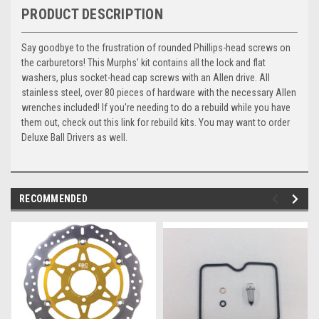
PRODUCT DESCRIPTION
Say goodbye to the frustration of rounded Phillips-head screws on
the carburetors! This Murphs' kit contains all the lock and flat
washers, plus socket-head cap screws with an Allen drive. All
stainless steel, over 80 pieces of hardware with the necessary Allen
wrenches included! If you're needing to do a rebuild while you have
them out, check out this link for rebuild kits. You may want to order
Deluxe Ball Drivers as well.
RECOMMENDED