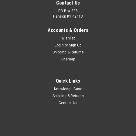
Contact Us
PO Box 338
Hanson KY 42413
Accounts & Orders
Wishlist
Login
or
Sign Up
Shipping & Returns
Sitemap
Quick Links
Knowledge Base
Shipping & Returns
Contact Us