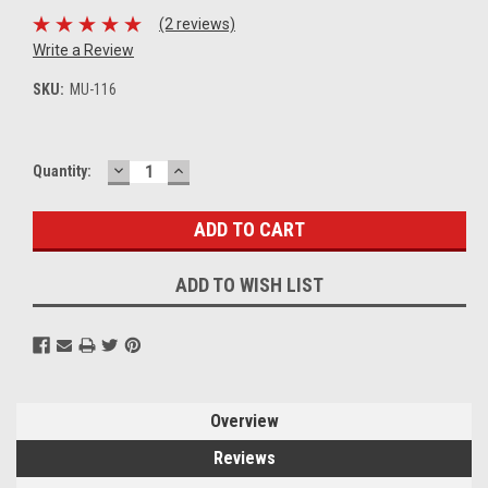
(2 reviews)
Write a Review
SKU:
MU-116
DECREASE
INCREASE
Current
Quantity:
QUANTITY:
QUANTITY:
Stock:
ADD TO WISH LIST
Overview
Reviews