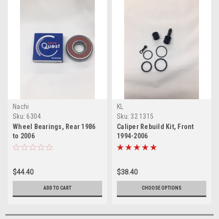
Nachi
KL
Sku:
6304
Sku:
32 1315
Wheel Bearings, Rear 1986
Caliper Rebuild Kit, Front
to 2006
1994-2006
$44.40
$38.40
ADD TO CART
CHOOSE OPTIONS