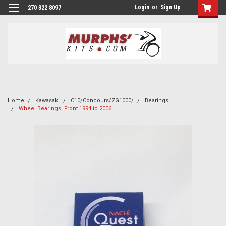
Login
or
Sign Up
270 322 8097
Home
Kawasaki
C10/Concours/ZG1000/
Bearings
Wheel Bearings, Front 1994 to 2006