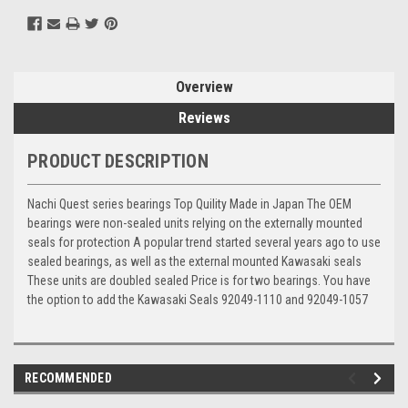
Overview
Reviews
PRODUCT DESCRIPTION
Nachi Quest series bearings Top Quility Made in Japan The OEM
bearings were non-sealed units relying on the externally mounted
seals for protection A popular trend started several years ago to use
sealed bearings, as well as the external mounted Kawasaki seals
These units are doubled sealed Price is for two bearings. You have
the option to add the Kawasaki Seals 92049-1110 and 92049-1057
RECOMMENDED