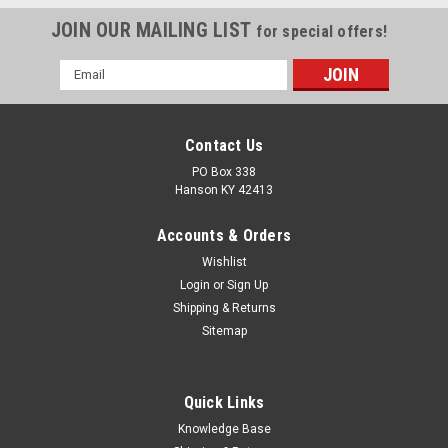
JOIN OUR MAILING LIST
for special offers!
Email
Address
Contact Us
PO Box 338
Hanson KY 42413
Accounts & Orders
Wishlist
Login
or
Sign Up
Shipping & Returns
Sitemap
Quick Links
Knowledge Base