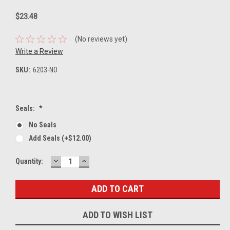
$23.48
(No reviews yet)
Write a Review
SKU:
6203-NO
Seals:
*
No Seals
Add Seals (+$12.00)
DECREASE
INCREASE
Current
Quantity:
QUANTITY:
QUANTITY:
Stock:
ADD TO WISH LIST