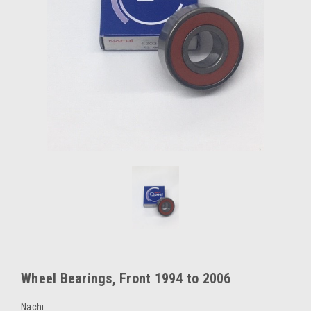
Wheel Bearings, Front 1994 to 2006
Nachi